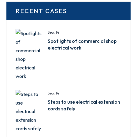
RECENT CASES
Sep. 14
Spotlights of commercial shop
electrical work
Sep. 14
Steps to use electrical extension
cords safely