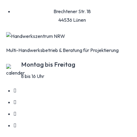
Brechtener Str. 18
44536 Lünen
Multi-Handwerksbetrieb & Beratung für Projektierung
Montag bis Freitag
8 bis 16 Uhr