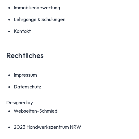
Immobilienbewertung
Lehrgänge & Schulungen
Kontakt
Rechtliches
Impressum
Datenschutz
Designed by
Webseiten-Schmied
2023 Handwerkszentrum NRW