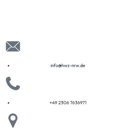
info@hwz-nrw.de
+49 2306 7636971