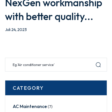
NexGen workmanship
with better quality...
Juli 24, 2023
CATEGORY
AC Maintenance
(7)