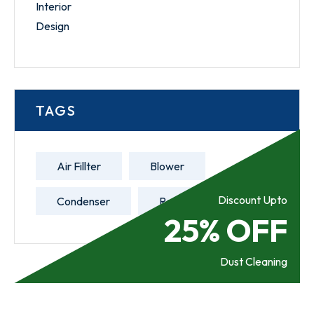
TAGS
Air Fillter
Blower
Discount Upto
Condenser
Refill Gas
25% OFF
Dust Cleaning