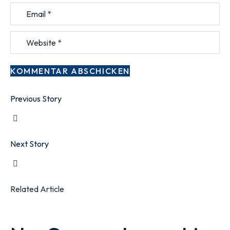
Previous Story
Next Story
Related Article