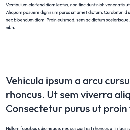
Vestibulum eleifend diam lectus, non tincidunt nibh venenatis 
Aliquam posuere dignissim purus sit amet dictum. Curabitur id ur
nec bibendum diam. Proin euismod, sem ac dictum scelerisque, 
nibh.
Vehicula ipsum a arcu curs
rhoncus. Ut sem viverra aliq
Consectetur purus ut proin
Nullam faucibus odio neque, nec suscipit est rhoncus a. In lacin