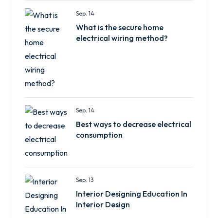
Sep. 14
What is the secure home
electrical wiring method?
Sep. 14
Best ways to decrease electrical
consumption
Sep. 13
Interior Designing Education In
Interior Design