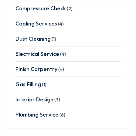
Compressure Check
(2)
Cooling Services
(4)
Dust Cleaning
(1)
Electrical Service
(4)
Finish Carpentry
(4)
Gas Filling
(1)
Interior Design
(3)
Plumbing Service
(6)