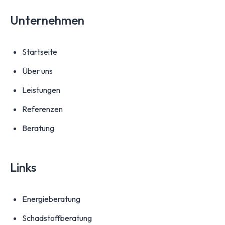
Unternehmen
Startseite
Über uns
Leistungen
Referenzen
Beratung
Links
Energieberatung
Schadstoffberatung