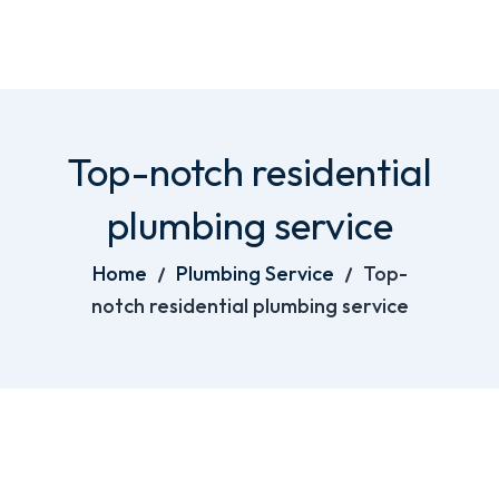
Top-notch residential
plumbing service
Home
Plumbing Service
Top-
notch residential plumbing service