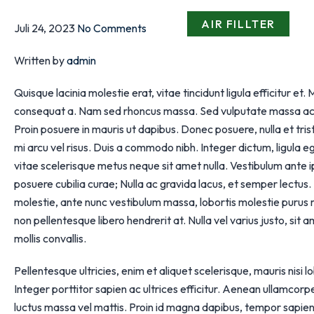
AIR FILLTER
Juli 24, 2023
No Comments
Written by
admin
Quisque lacinia molestie erat, vitae tincidunt ligula efficitur et
consequat a. Nam sed rhoncus massa. Sed vulputate massa ac jus
Proin posuere in mauris ut dapibus. Donec posuere, nulla et tr
mi arcu vel risus. Duis a commodo nibh. Integer dictum, ligula 
vitae scelerisque metus neque sit amet nulla. Vestibulum ante ips
posuere cubilia curae; Nulla ac gravida lacus, et semper lectu
molestie, ante nunc vestibulum massa, lobortis molestie purus m
non pellentesque libero hendrerit at. Nulla vel varius justo, sit a
mollis convallis.
Pellentesque ultricies, enim et aliquet scelerisque, mauris nisi 
Integer porttitor sapien ac ultrices efficitur. Aenean ullamcorpe
luctus massa vel mattis. Proin id magna dapibus, tempor sapie