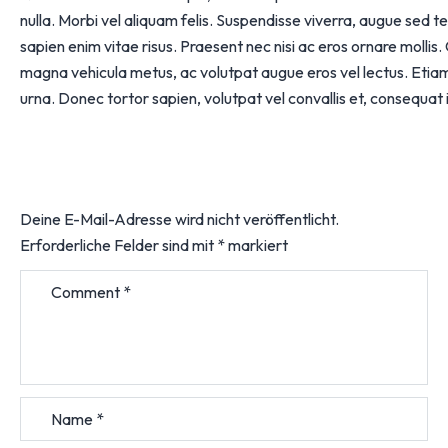
nulla. Morbi vel aliquam felis. Suspendisse viverra, augue sed te
sapien enim vitae risus. Praesent nec nisi ac eros ornare mollis.
magna vehicula metus, ac volutpat augue eros vel lectus. Etiam
urna. Donec tortor sapien, volutpat vel convallis et, consequat i
Deine E-Mail-Adresse wird nicht veröffentlicht.
Erforderliche Felder sind mit
*
markiert